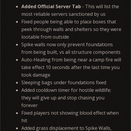
Added Official Server Tab
- This will list the
most reliable servers sanctioned by us
Fixed people being able to place boxes that
peek through walls and shelters so they were
lootable from outside
Spike walls now only prevent foundations
from being built, vs all structure components
Auto-Healing from being near a camp fire will
take effect 10 seconds after the last time you
took damage
Sleeping bags under foundations fixed
Added cooldown timer for hostile wildlife;
they will give up and stop chasing you
forever
Fixed players not showing blood effect when
hit
Added grass displacement to Spike Walls,