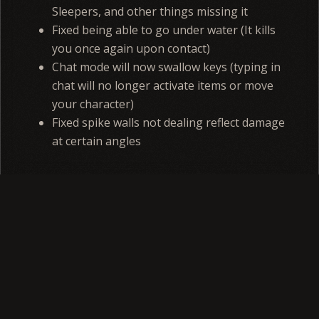
Sleepers, and other things missing it
Fixed being able to go under water (It kills
you once again upon contact)
Chat mode will now swallow keys (typing in
chat will no longer activate items or move
your character)
Fixed spike walls not dealing reflect damage
at certain angles