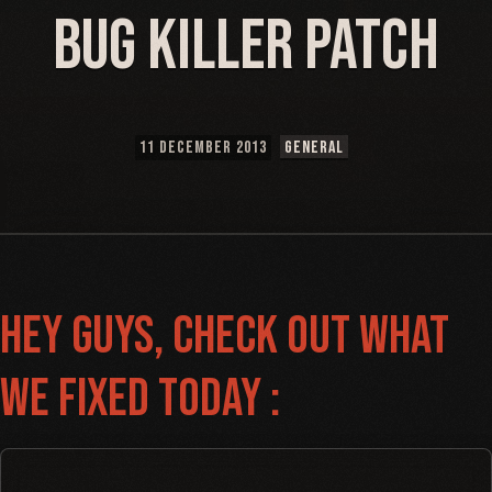
Bug Killer Patch
11 DECEMBER 2013
GENERAL
Hey guys, Check out what
we fixed today :