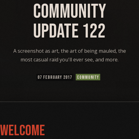
Community
Update 122
A screenshot as art, the art of being mauled, the
most casual raid you'll ever see, and more.
07 FEBRUARY 2017
COMMUNITY
Welcome