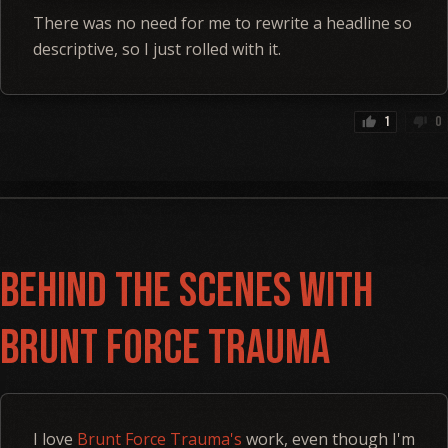
There was no need for me to rewrite a headline so
descriptive, so I just rolled with it.
1
0
thumb_up
thumb_down
Behind the Scenes with
Brunt Force Trauma
I love
Brunt Force Trauma's
work, even though I'm