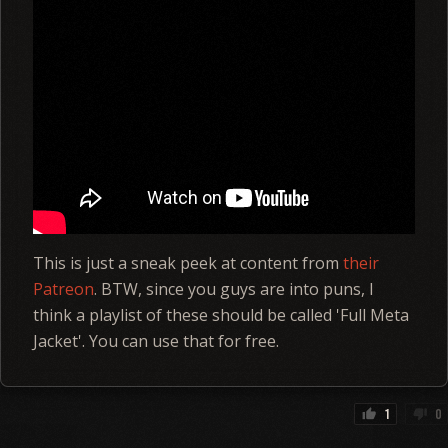
This is just a sneak peek at content from
their
Patreon
. BTW, since you guys are into puns, I
think a playlist of these should be called 'Full Meta
Jacket'. You can use that for free.
1
0
thumb_up
thumb_down