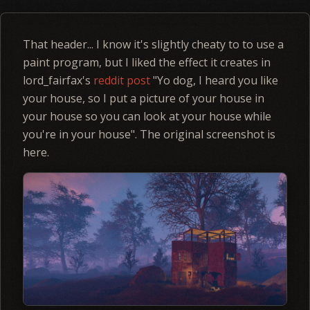
That header... I know it's slightly cheaty to to use a
paint program, but I liked the effect it creates in
lord_fairfax's
reddit post
"Yo dog, I heard you like
your house, so I put a picture of your house in
your house so you can look at your house while
you're in your house". The original screenshot is
here.