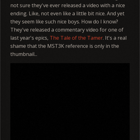
not sure they've ever released a video with a nice
ending. Like, not even like a little bit nice. And yet
they seem like such nice boys. How do I know?
They've released a commentary video for one of
last year's epics,
The Tale of the Tamer
. It's a real
shame that the MST3K reference is only in the
thumbnail...