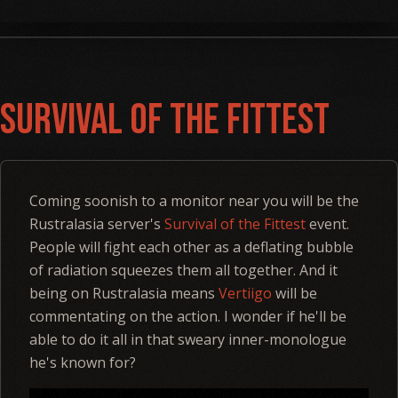
Survival of the Fittest
Coming soonish to a monitor near you will be the
Rustralasia server's
Survival of the Fittest
event.
People will fight each other as a deflating bubble
of radiation squeezes them all together. And it
being on Rustralasia means
Vertiigo
will be
commentating on the action. I wonder if he'll be
able to do it all in that sweary inner-monologue
he's known for?