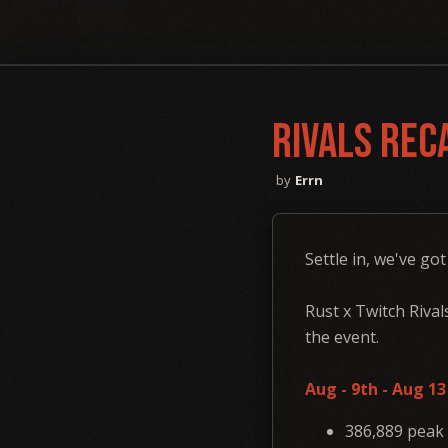
Rivals Rec
Errn
Settle in, we've got
Rust x Twitch Rival
the event.
Aug - 9th - Aug 1
386,889 peak