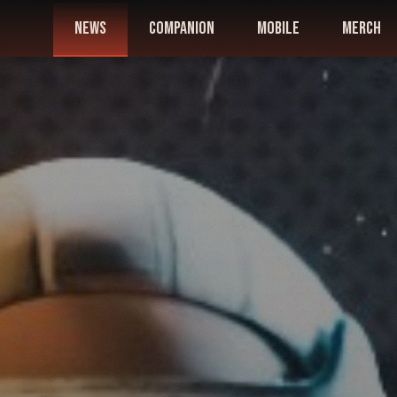
news
companion
mobile
merch