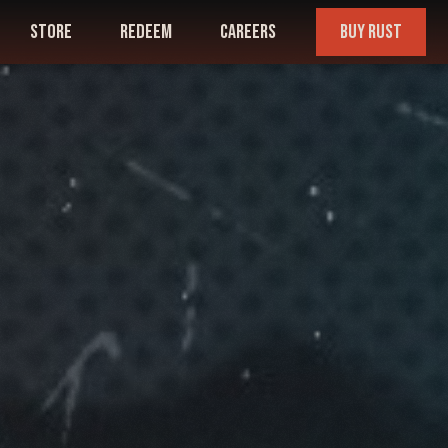
store
redeem
careers
buy rust