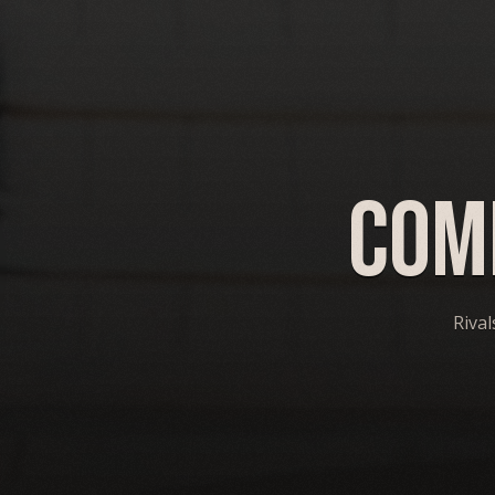
Com
Rival