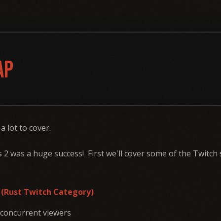
ap
 a lot to cover.
s 2 was a huge success! First we'll cover some of the Twitch
3 (Rust Twitch Category)
 concurrent viewers