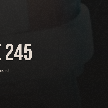
 245
 more!