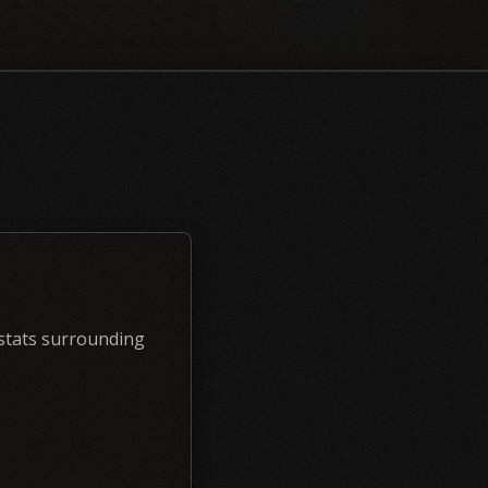
 stats surrounding