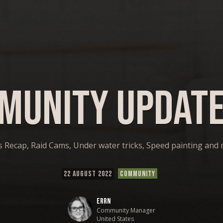
munity Update
s Recap, Raid Cams, Under water tricks, Speed painting and
22 AUGUST 2022
COMMUNITY
Errn
Community Manager
United States