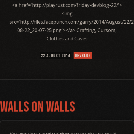
<a href='http://playrust.com/friday-devblog-22/'>
<img
src='http://files.facepunch.com/garry/2014/August/22/
08-22_20-07-25.png'></a> Crafting, Cursors,
Clothes and Caves
22 AUGUST 2014
DEVBLOG
Walls on Walls