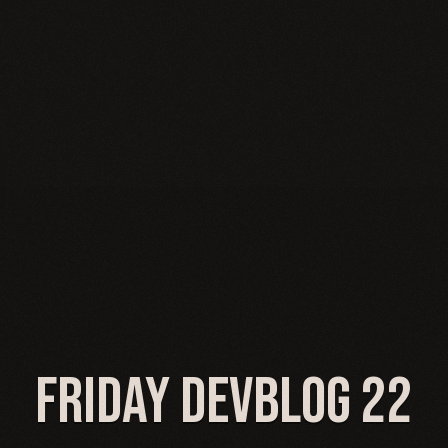
Friday Devblog 22