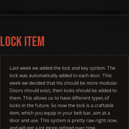
Lock Item
Last week we added the lock and key system. The
lock was automatically added to each door. This
week we decided that his should be more modular.
Doors should exist, then locks should be added to
them. This allows us to have different types of
locks in the future. So now the lock is a craftable
item, which you equip in your belt bar, aim at a
door and use. This system is pretty raw right now,
and will get a lot more refined over time.