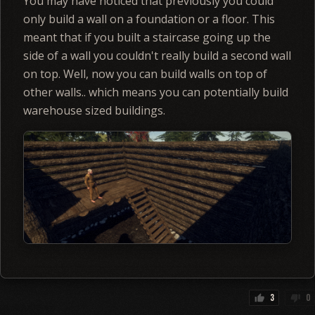
You may have noticed that previously you could
only build a wall on a foundation or a floor. This
meant that if you built a staircase going up the
side of a wall you couldn't really build a second wall
on top. Well, now you can build walls on top of
other walls.. which means you can potentially build
warehouse sized buildings.
3
0
thumb_up
thumb_down