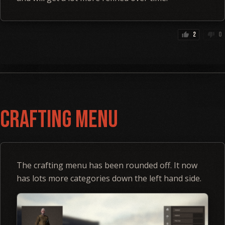
2
0
thumb_up
thumb_down
Crafting Menu
The crafting menu has been rounded off. It now
has lots more categories down the left hand side.