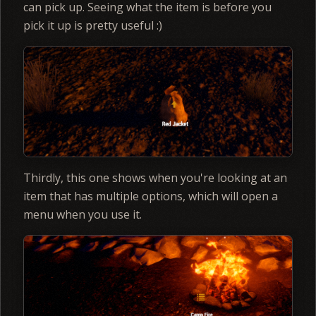
can pick up. Seeing what the item is before you
pick it up is pretty useful :)
Thirdly, this one shows when you're looking at an
item that has multiple options, which will open a
menu when you use it.