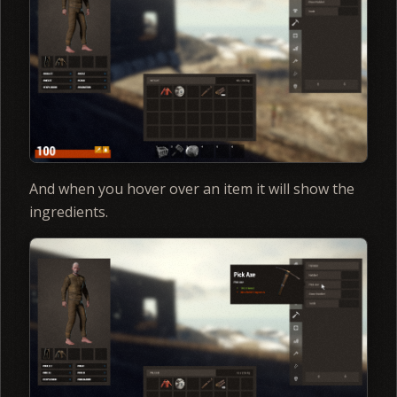
And when you hover over an item it will show the
ingredients.