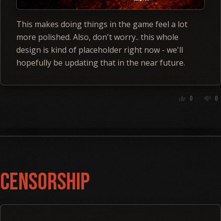
This makes doing things in the game feel a lot
more polished. Also, don't worry.. this whole
design is kind of placeholder right now - we'll
hopefully be updating that in the near future.
0
0
thumb_up
thumb_down
Censorship