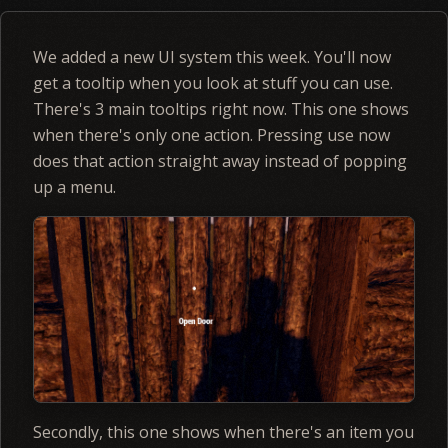
We added a new UI system this week. You'll now
get a tooltip when you look at stuff you can use.
There's 3 main tooltips right now. This one shows
when there's only one action. Pressing use now
does that action straight away instead of popping
up a menu.
Secondly, this one shows when there's an item you