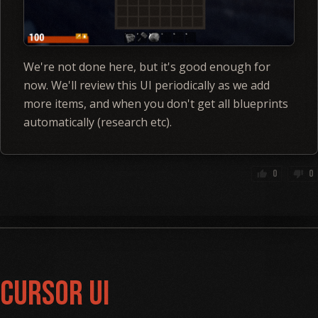
We're not done here, but it's good enough for
now. We'll review this UI periodically as we add
more items, and when you don't get all blueprints
automatically (research etc).
0
0
thumb_up
thumb_down
Cursor UI