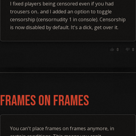
I fixed players being censored even if you had
trousers on.. and I added an option to toggle
censorship (censornudity 1 in console). Censorship
is now disabled by default. It's a dick, get over it.
0
0
thumb_up
thumb_down
Frames on Frames
You can't place frames on frames anymore, in