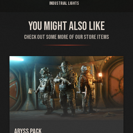
Industrial Lights
You might also like
Check out some more of our store items
Abyss Pack