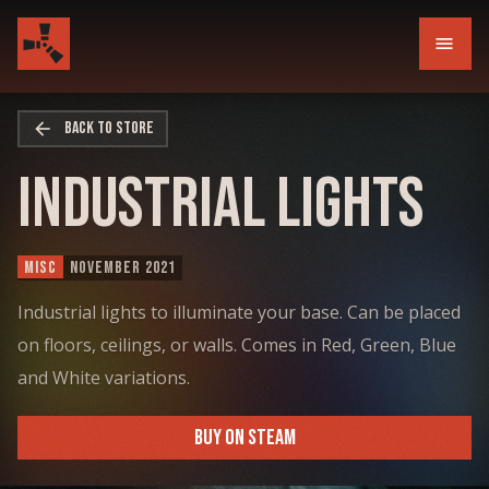
menu
arrow_back
BACK TO STORE
Industrial Lights
MISC
NOVEMBER 2021
Industrial lights to illuminate your base. Can be placed
on floors, ceilings, or walls. Comes in Red, Green, Blue
and White variations.
BUY ON STEAM