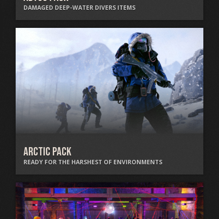
DAMAGED DEEP-WATER DIVERS ITEMS
Arctic Pack
READY FOR THE HARSHEST OF ENVIRONMENTS