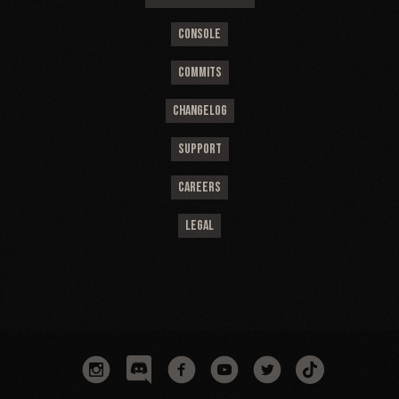
CONSOLE
COMMITS
CHANGELOG
SUPPORT
CAREERS
LEGAL