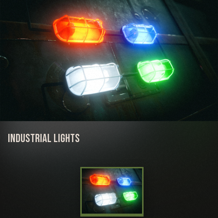
Industrial Lights