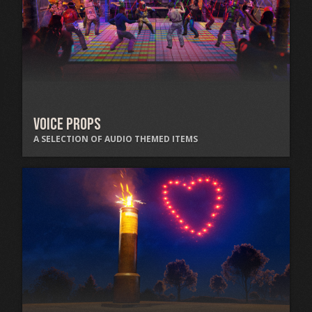
Voice Props
A SELECTION OF AUDIO THEMED ITEMS