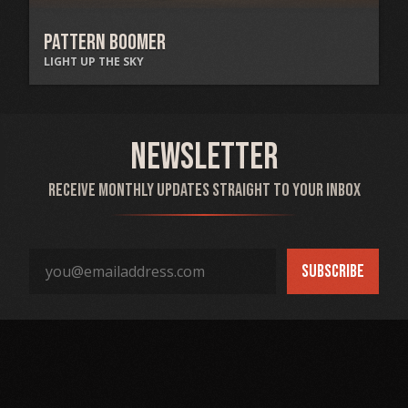
Pattern Boomer
LIGHT UP THE SKY
Newsletter
Receive monthly updates straight to your inbox