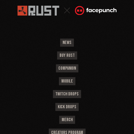
NEWS
BUY RUST
COMPANION
MOBILE
TWITCH DROPS
KICK DROPS
MERCH
CREATORS PROGRAM