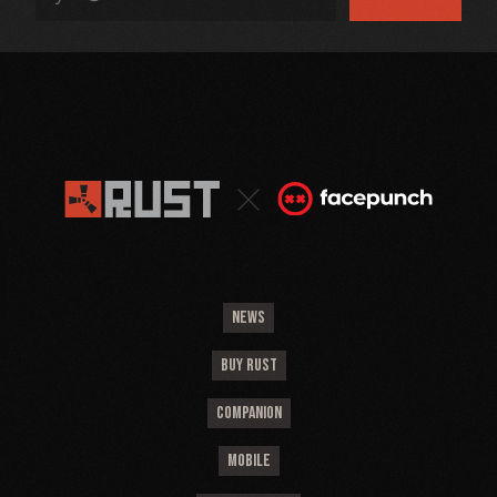
NEWS
BUY RUST
COMPANION
MOBILE