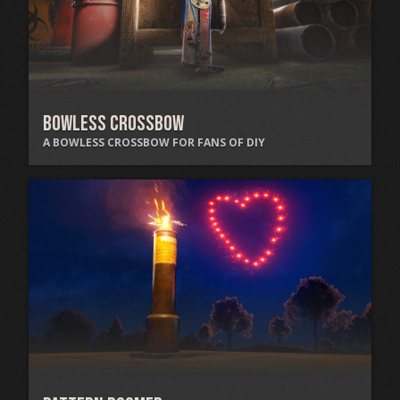
Bowless Crossbow
A BOWLESS CROSSBOW FOR FANS OF DIY