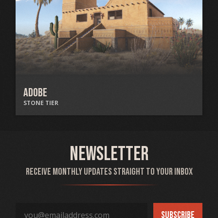
Adobe
STONE TIER
Newsletter
Receive monthly updates straight to your inbox