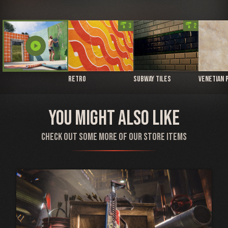
imagesearch_roller
3
imagesearch_roller
2
play_circle
Retro
Subway Tiles
Venetian 
You might also like
Check out some more of our store items