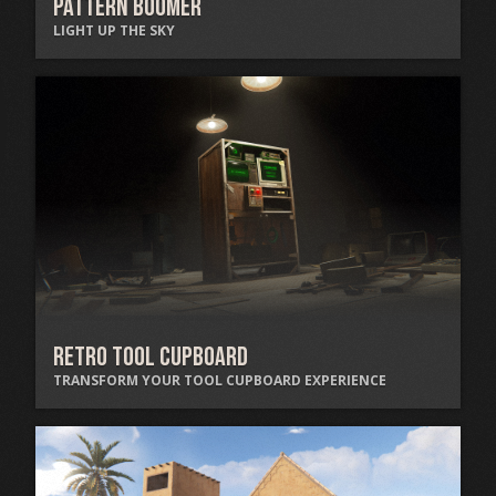
Pattern Boomer
LIGHT UP THE SKY
Retro Tool Cupboard
TRANSFORM YOUR TOOL CUPBOARD EXPERIENCE