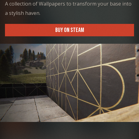
A collection of Wallpapers to transform your base into
a stylish haven.
BUY ON STEAM