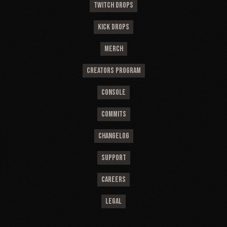
TWITCH DROPS
KICK DROPS
MERCH
CREATORS PROGRAM
CONSOLE
COMMITS
CHANGELOG
SUPPORT
CAREERS
LEGAL