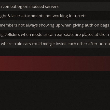
in combatlog on modded servers
light & laser attachments not working in turrets
 members not always showing up when giving auth on bags 
ng colliders when modular car rear seats are placed at the fr
 where train cars could merge inside each other after uncou