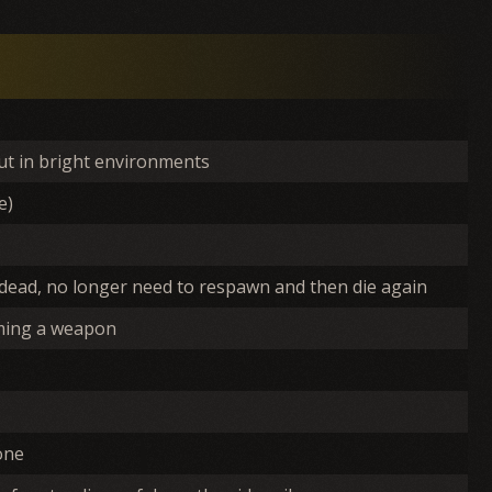
out in bright environments
e)
 dead, no longer need to respawn and then die again
aiming a weapon
one