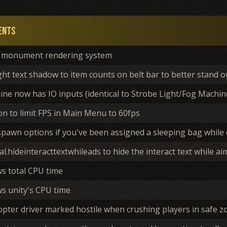
ents
monument rendering system
ght text shadow to item counts on belt bar to better stand 
ne now has IO inputs (identical to Strobe Light/Fog Machin
n to limit FPS in Main Menu to 60fps
spawn options if you've been assigned a sleeping bag while
l.hideinteracttextwhileads to hide the interact text while 
ws total CPU time
s unity's CPU time
opter driver marked hostile when crushing players in safe z