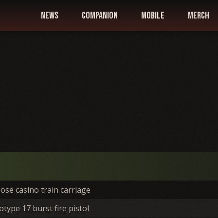
news
companion
mobile
merch
ose casino train carriage
type 17 burst fire pistol