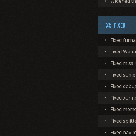
•
Widened the
Fixed
handyman
•
Fixed furna
•
Fixed Water
•
Fixed missi
•
Fixed some
•
Fixed debu
•
Fixed xor 
•
Fixed memo
•
Fixed split
•
Fixed nav 