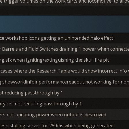
 trigger volumes on the work carts and locomotive, to allow 
ce workshop icons getting an unintended halo effect
 Barrels and Fluid Switches draining 1 power when connecte
ng sfx when igniting/extinguishing the skull fire pit
 cases where the Research Table would show incorrect info
g.showworldinfoinperformancereadout not working for no
not reducing passthrough by 1
ry cell not reducing passthrough by 1
ters not updating power when output is destroyed
mesh stalling server for 250ms when being generated