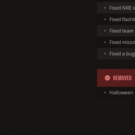
•
Fixed NRE 
•
Fixed flash
•
Fixed team
•
Fixed missi
•
Fixed a bug
Removed
remove_circle
•
Halloween