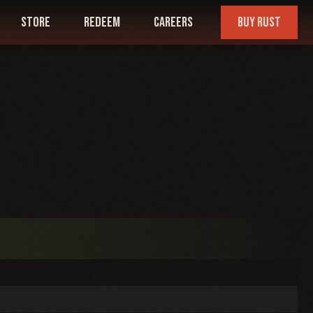
store
redeem
careers
buy rust