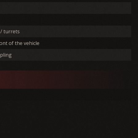
/ turrets
ont of the vehicle
pling