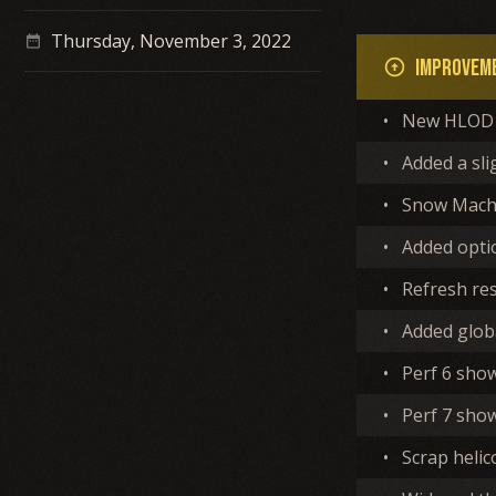
Thursday, November 3, 2022
date_range
Improvem
arrow_circle_up
•
New HLOD 
•
Added a sli
•
Snow Machi
•
Added optio
•
Refresh re
•
Added globa
•
Perf 6 sho
•
Perf 7 show
•
Scrap helic