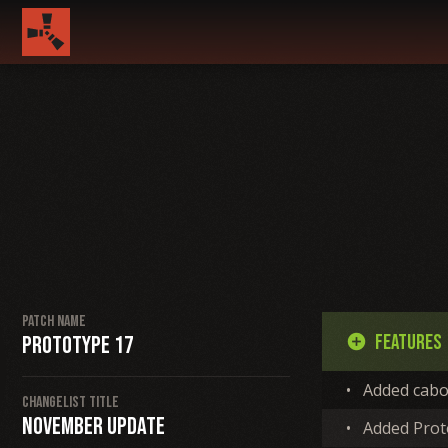
Patch Name
Features
Prototype 17
add_circle
•
Added cabo
Changelist Title
November Update
•
Added Proto