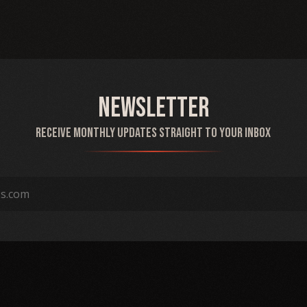
Newsletter
Receive monthly updates straight to your inbox