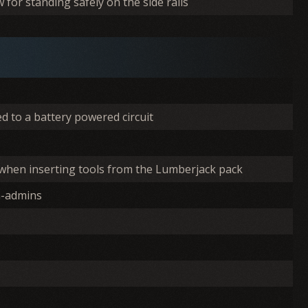
for standing safely on the side rails
d to a battery powered circuit
 when inserting tools from the Lumberjack pack
n-admins