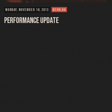
MONDAY, NOVEMBER 18, 2013
DEVBLOG
Performance Update