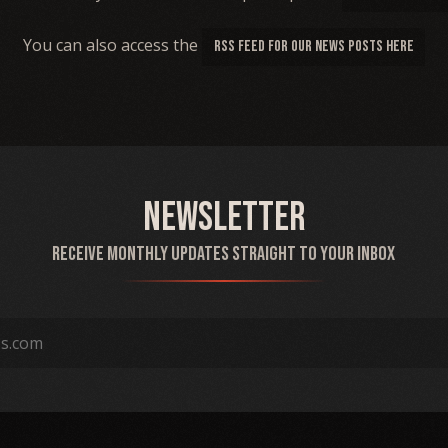
You can also access the
RSS FEED FOR OUR NEWS POSTS HERE
Newsletter
Receive monthly updates straight to your inbox