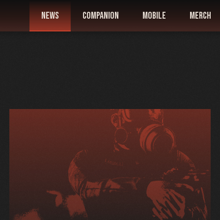
news
companion
mobile
merch