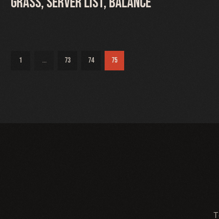
Grass, Server list, Balance
1
...
73
74
75
T