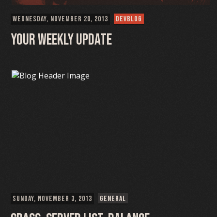
WEDNESDAY, NOVEMBER 20, 2013
DEVBLOG
Your weekly update
SUNDAY, NOVEMBER 3, 2013
GENERAL