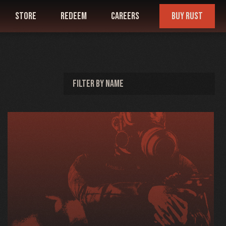
store
redeem
careers
buy rust