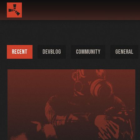
RECENT
DEVBLOG
COMMUNITY
GENERAL