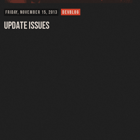
FRIDAY, NOVEMBER 15, 2013
DEVBLOG
Update Issues