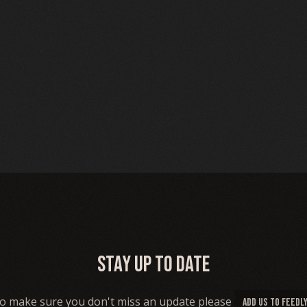
Stay up to date
o make sure you don't miss an update please
ADD US TO FEEDL