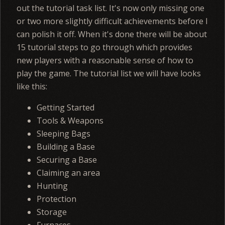
out the tutorial task list. It's now only missing one
or two more slightly difficult achievements before I
can polish it off. When it's done there will be about
15 tutorial steps to go through which provides
new players with a reasonable sense of how to
play the game. The tutorial list we will have looks
like this:
Getting Started
Tools & Weapons
Sleeping Bags
Building a Base
Securing a Base
Claiming an area
Hunting
Protection
Storage