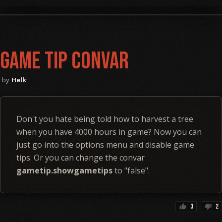
Game Tip Convar
Helk
Don't you hate being told how to harvest a tree
when you have 4000 hours in game? Now you can
just go into the options menu and disable game
tips. Or you can change the convar
gametip.showgametips
to "false".
3
2
thumb_up
thumb_down