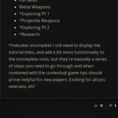
Furnaces
Metal Weapons
*Exploring Pt 1
*Projectile Weapons
*Exploring Pt 2
*Research
*Indicates incomplete I still need to display the
tutorial titles, and add a bit more functionality to
the incomplete ones, but they're basically a series
of steps you need to go through and when
combined with the contextual game tips should
prove helpful for new players. Exciting for all you
veterans, eh?
10
5
thumb_up
thumb_down