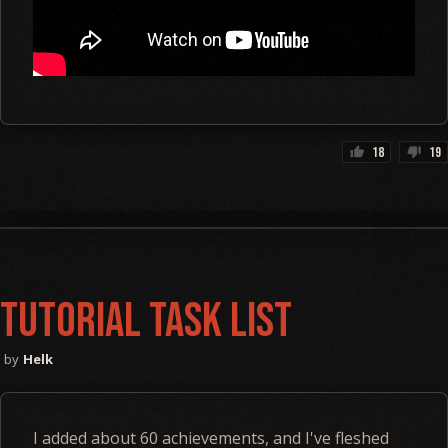
18
19
thumb_up
thumb_down
Tutorial Task List
Helk
I added about 60 achievements, and I've fleshed