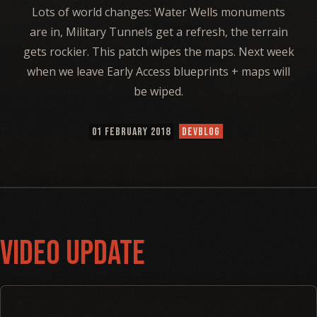
Lots of world changes: Water Wells monuments
are in, Military Tunnels get a refresh, the terrain
gets rockier. This patch wipes the maps. Next week
when we leave Early Access blueprints + maps will
be wiped.
01 FEBRUARY 2018
DEVBLOG
Video Update