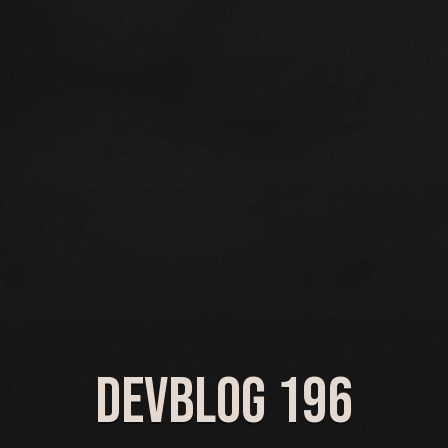
Devblog 196