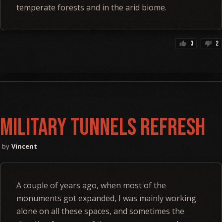
temperate forests and in the arid biome.
3
2
thumb_up
thumb_down
Military Tunnels Refresh
Vincent
A couple of years ago, when most of the
monuments got expanded, I was mainly working
alone on all these spaces, and sometimes the