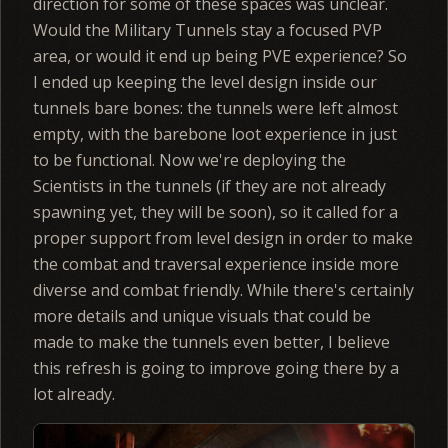
direction for some of these spaces was unclear.
Would the Military Tunnels stay a focused PVP
area, or would it end up being PVE experience? So
I ended up keeping the level design inside our
tunnels bare bones: the tunnels were left almost
empty, with the barebone loot experience in just
to be functional. Now we're deploying the
Scientists in the tunnels (if they are not already
spawning yet, they will be soon), so it called for a
proper support from level design in order to make
the combat and traversal experience inside more
diverse and combat friendly. While there's certainly
more details and unique visuals that could be
made to make the tunnels even better, I believe
this refresh is going to improve going there by a
lot already.