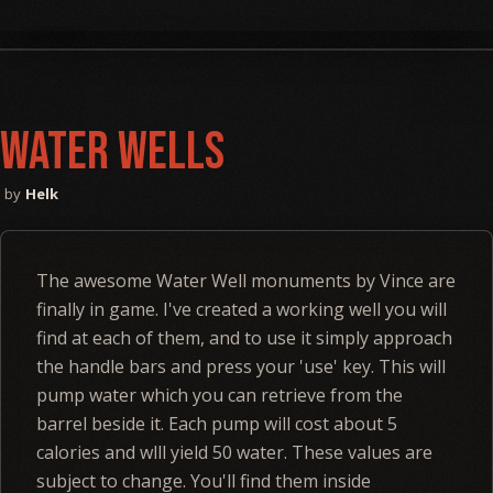
Water Wells
Helk
The awesome Water Well monuments by Vince are
finally in game. I've created a working well you will
find at each of them, and to use it simply approach
the handle bars and press your 'use' key. This will
pump water which you can retrieve from the
barrel beside it. Each pump will cost about 5
calories and wlll yield 50 water. These values are
subject to change. You'll find them inside