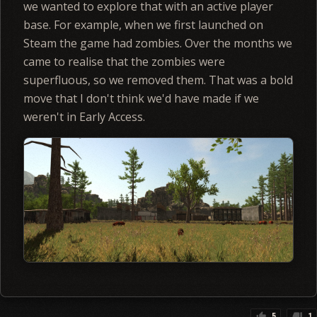
we wanted to explore that with an active player
base. For example, when we first launched on
Steam the game had zombies. Over the months we
came to realise that the zombies were
superfluous, so we removed them. That was a bold
move that I don't think we'd have made if we
weren't in Early Access.
5
1
thumb_up
thumb_down