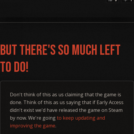
But there's so much left
to do!
Don't think of this as us claiming that the game is
done. Think of this as us saying that if Early Access
didn't exist we'd have released the game on Steam
by now. We're going
to keep updating and
improving the game
.