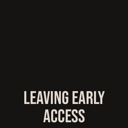
Leaving Early
Access