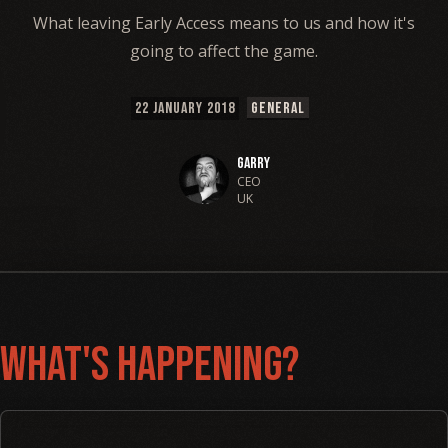
What leaving Early Access means to us and how it's
going to affect the game.
22 JANUARY 2018
GENERAL
Garry
CEO
UK
What's Happening?