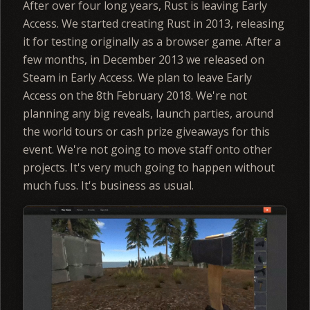
After over four long years, Rust is leaving Early
Access. We started creating Rust in 2013, releasing
it for testing originally as a browser game. After a
few months, in December 2013 we released on
Steam in Early Access. We plan to leave Early
Access on the 8th February 2018. We're not
planning any big reveals, launch parties, around
the world tours or cash prize giveaways for this
event. We're not going to move staff onto other
projects. It's very much going to happen without
much fuss. It's business as usual.