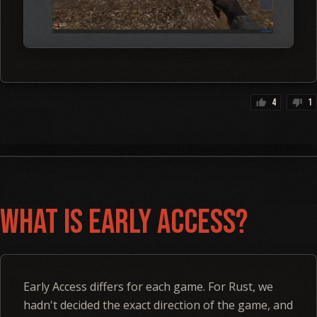
4
1
thumb_up
thumb_down
What is Early Access?
Early Access differs for each game. For Rust, we
hadn't decided the exact direction of the game, and