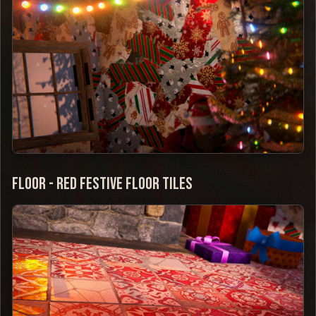
Floor - Red Festive Floor Tiles