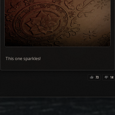
This one sparkles!
73
14
thumb_up
thumb_down