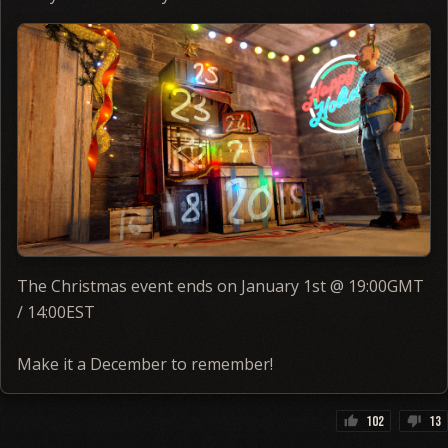
The Christmas event ends on January 1st @ 19:00GMT
/ 14:00EST
Make it a December to remember!
102
13
thumb_up
thumb_down