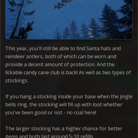
This year, you'll still be able to find Santa hats and
reindeer antlers, both of which can be worn and
provide a decent amount of protection. And the
lickable candy cane club is back! As well as two types of
stockings.
If you hang a stocking inside your base when the jingle
bells ring, the stocking will fill up with loot whether
you've been good or not - no coal here!
The larger stocking has a higher chance for better
items and both last around 5-10 refills.