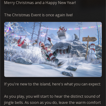
Merry Christmas and a Happy New Year!
The Christmas Event is once again live!
If you're new to the island, here's what you can expect:
As you play, you will start to hear the distinct sound of
jingle bells. As soon as you do, leave the warm comfort