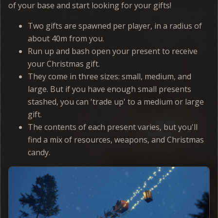
of your base and start looking for your gifts!
Two gifts are spawned per player, in a radius of
about 40m from you.
Run up and bash open your present to receive
your Christmas gift.
They come in three sizes: small, medium, and
large. But if you have enough small presents
stashed, you can 'trade up' to a medium or large
gift.
The contents of each present varies, but you'll
find a mix of resources, weapons, and Christmas
candy.