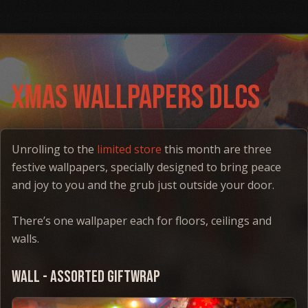
Xmas WAllpapers DLCs
Unrolling to the
limited store
this month are three
festive wallpapers, specially designed to bring peace
and joy to you and the grub just outside your door.
There’s one wallpaper each for floors, ceilings and
walls.
Wall - Assorted Giftwrap