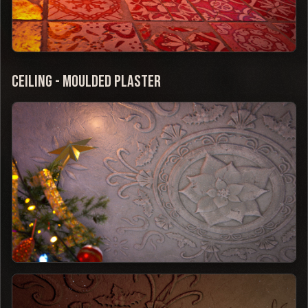
Ceiling - Moulded Plaster