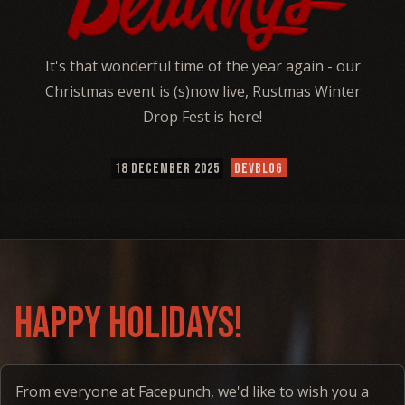
It's that wonderful time of the year again - our
Christmas event is (s)now live, Rustmas Winter
Drop Fest is here!
18 DECEMBER 2025
DEVBLOG
happy holidays!
From everyone at Facepunch, we'd like to wish you a