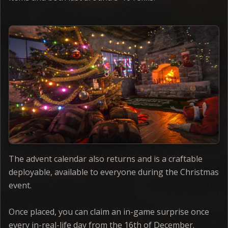
The advent calendar also returns and is a craftable
deployable, available to everyone during the Christmas
event.
Once placed, you can claim an in-game surprise once
every in-real-life day from the 16th of December.