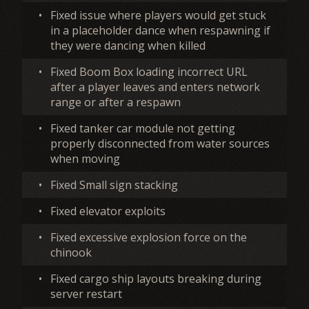
•
Fixed issue where players would get stuck
in a placeholder dance when respawning if
they were dancing when killed
•
Fixed Boom Box loading incorrect URL
after a player leaves and enters network
range or after a respawn
•
Fixed tanker car module not getting
properly disconnected from water sources
when moving
•
Fixed Small sign stacking
•
Fixed elevator exploits
•
Fixed excessive explosion force on the
chinook
•
Fixed cargo ship layouts breaking during
server restart