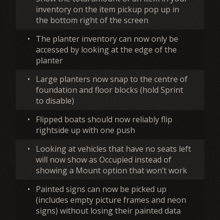
inventory on the item pickup pop up in
the bottom right of the screen
•
The planter inventory can now only be
accessed by looking at the edge of the
planter
•
Large planters now snap to the centre of
foundation and floor blocks (hold Sprint
to disable)
•
Flipped boats should now reliably flip
rightside up with one push
•
Looking at vehicles that have no seats left
will now show as Occupied instead of
showing a Mount option that won’t work
•
Painted signs can now be picked up
(includes empty picture frames and neon
signs) without losing their painted data