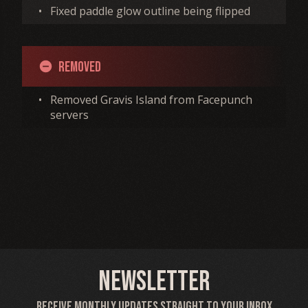
•
Fixed paddle glow outline being flipped
Removed
remove_circle
•
Removed Gravis Island from Facepunch
servers
Newsletter
Receive monthly updates straight to your inbox