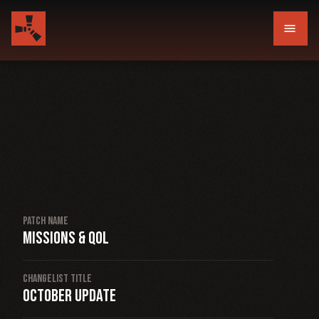
menu
Patch Name
Missions & QOL
Changelist Title
October Update