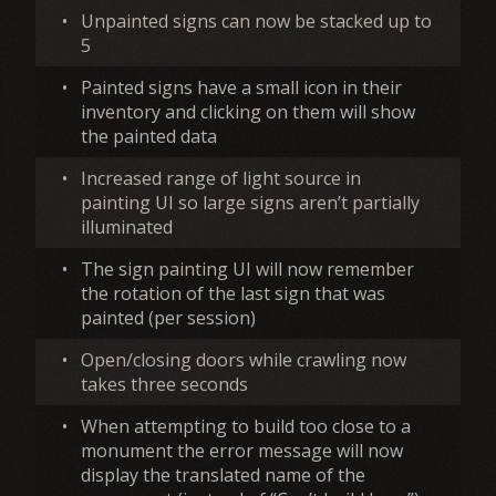
•
Unpainted signs can now be stacked up to
5
•
Painted signs have a small icon in their
inventory and clicking on them will show
the painted data
•
Increased range of light source in
painting UI so large signs aren’t partially
illuminated
•
The sign painting UI will now remember
the rotation of the last sign that was
painted (per session)
•
Open/closing doors while crawling now
takes three seconds
•
When attempting to build too close to a
monument the error message will now
display the translated name of the