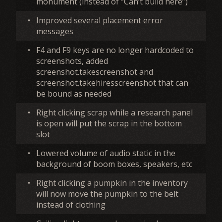
monument (instead of “Can’t build here”)
•
Improved several placement error
messages
•
F4 and F9 keys are no longer hardcoded to
screenshots, added
screenshot.takescreenshot and
screenshot.takehiresscreenshot that can
be bound as needed
•
Right clicking scrap while a research panel
is open will put the scrap in the bottom
slot
•
Lowered volume of audio static in the
background of boom boxes, speakers, etc
•
Right clicking a pumpkin in the inventory
will now move the pumpkin to the belt
instead of clothing