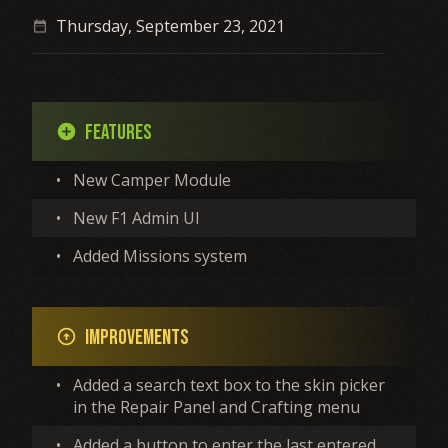
Thursday, September 23, 2021
date_range
Features
add_circle
•
New Camper Module
•
New F1 Admin UI
•
Added Missions system
Improvements
arrow_circle_up
•
Added a search text box to the skin picker
in the Repair Panel and Crafting menu
•
Added a button to enter the last entered