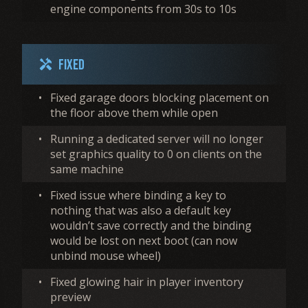
engine components from 30s to 10s
Fixed
handyman
•
Fixed garage doors blocking placement on
the floor above them while open
•
Running a dedicated server will no longer
set graphics quality to 0 on clients on the
same machine
•
Fixed issue where binding a key to
nothing that was also a default key
wouldn’t save correctly and the binding
would be lost on next boot (can now
unbind mouse wheel)
•
Fixed glowing hair in player inventory
preview