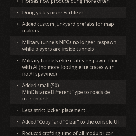
•
Horses now produce dung more often
•
Dung yields more Fertilizer
•
Added custom junkyard prefabs for map
makers
•
Military tunnels NPCs no longer respawn
while players are inside tunnels
•
Military tunnels elite crates respawn inline
with AI (no more looting elite crates with
no AI spawned)
•
Added small (50)
MinDistanceDifferentType to roadside
monuments
•
Less strict locker placement
•
Added "Copy" and "Clear" to the console UI
•
Reduced crafting time of all modular car