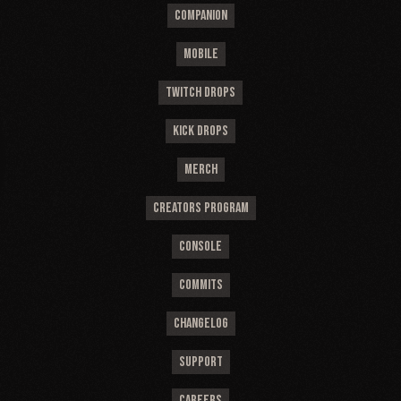
COMPANION
MOBILE
TWITCH DROPS
KICK DROPS
MERCH
CREATORS PROGRAM
CONSOLE
COMMITS
CHANGELOG
SUPPORT
CAREERS