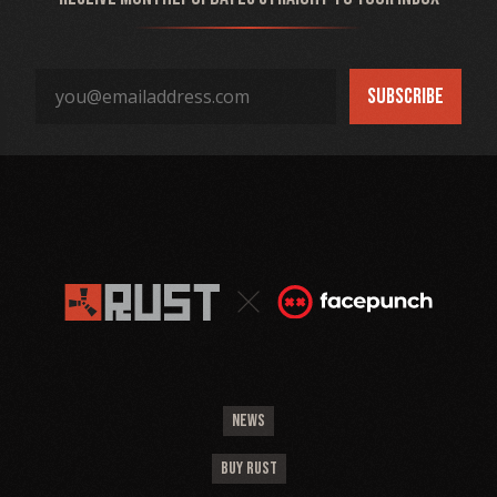
NEWS
BUY RUST