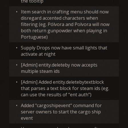
the tooltip
•
Item search in crafting menu should now
disregard accented characters when
filtering (eg. Pólvora and Polvora will now
both return gunpowder when playing in
Portuguese)
•
Supply Drops now have small lights that
activate at night
•
[Admin] entity.deleteby now accepts
multiple steam ids
•
[Admin] Added entity.deletebytextblock
that parses a text block for steam ids (eg.
can use the results of “ent auth”)
•
Added "cargoshipevent" command for
server owners to start the cargo ship
event