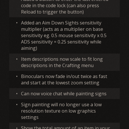
code in the code lock (can also press
Reload to trigger the button)
•
Added an Aim Down Sights sensitivity
multiplier (acts as a multiplier on base
sensitivity eg. 0.5 mouse sensitivity x 0.5
ADS sensitivity = 0.25 sensitivity while
aiming)
•
Item descriptions now scale to fit long
descriptions in the Crafting menu
•
Binoculars now fade in/out twice as fast
and start at the lowest zoom setting
•
Can now voice chat while painting signs
•
Sign painting will no longer use a low
resolution texture on low graphics
settings
•
Show the total amount of an item in your