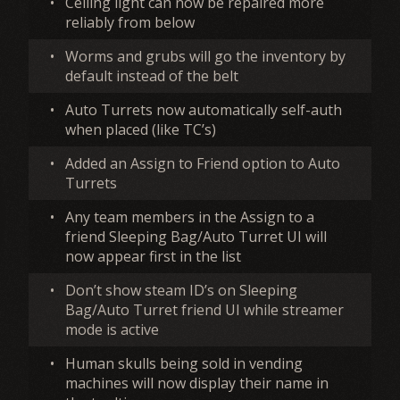
•
Ceiling light can now be repaired more
reliably from below
•
Worms and grubs will go the inventory by
default instead of the belt
•
Auto Turrets now automatically self-auth
when placed (like TC’s)
•
Added an Assign to Friend option to Auto
Turrets
•
Any team members in the Assign to a
friend Sleeping Bag/Auto Turret UI will
now appear first in the list
•
Don’t show steam ID’s on Sleeping
Bag/Auto Turret friend UI while streamer
mode is active
•
Human skulls being sold in vending
machines will now display their name in