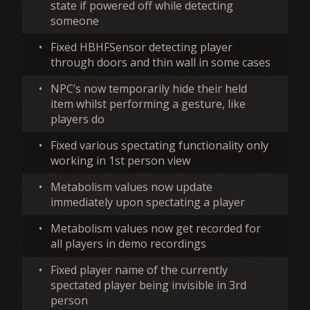
state if powered off while detecting
someone
•
Fixed HBHFSensor detecting player
through doors and thin wall in some cases
•
NPC’s now temporarily hide their held
item whilst performing a gesture, like
players do
•
Fixed various spectating functionality only
working in 1st person view
•
Metabolism values now update
immediately upon spectating a player
•
Metabolism values now get recorded for
all players in demo recordings
•
Fixed player name of the currently
spectated player being invisible in 3rd
person