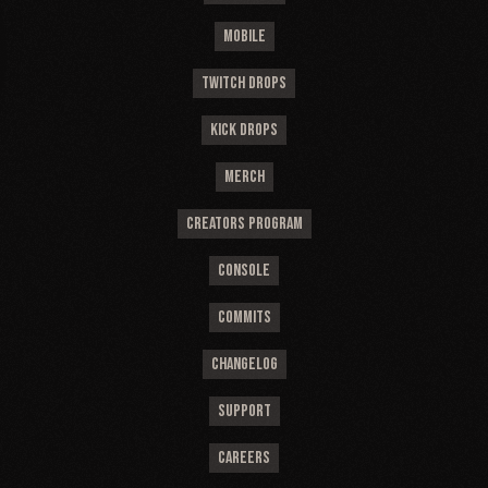
MOBILE
TWITCH DROPS
KICK DROPS
MERCH
CREATORS PROGRAM
CONSOLE
COMMITS
CHANGELOG
SUPPORT
CAREERS