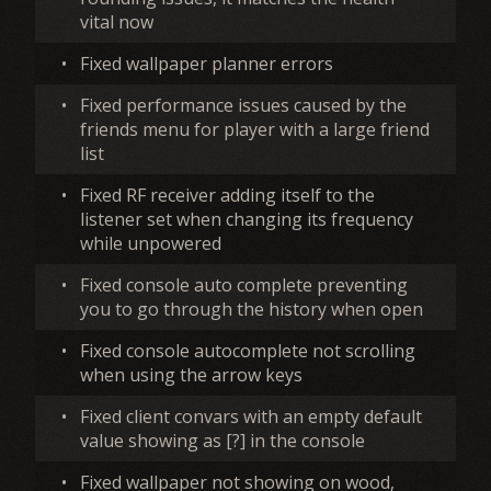
vital now
•
Fixed wallpaper planner errors
•
Fixed performance issues caused by the
friends menu for player with a large friend
list
•
Fixed RF receiver adding itself to the
listener set when changing its frequency
while unpowered
•
Fixed console auto complete preventing
you to go through the history when open
•
Fixed console autocomplete not scrolling
when using the arrow keys
•
Fixed client convars with an empty default
value showing as [?] in the console
•
Fixed wallpaper not showing on wood,