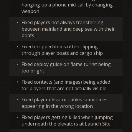
hanging up a phone mid-call by changing
weapon
•
Fixed players not always transferring
between mainland and deep sea with their
boats
•
Fixed dropped items often clipping
through player boats and cargo ship
•
Fixed deploy guide on flame turret being
too bright
•
Fixed contacts (and images) being added
for players that are not actually visible
•
Fixed player elevator cables sometimes
appearing in the wrong location
•
Fixed players getting killed when jumping
underneath the elevators at Launch Site