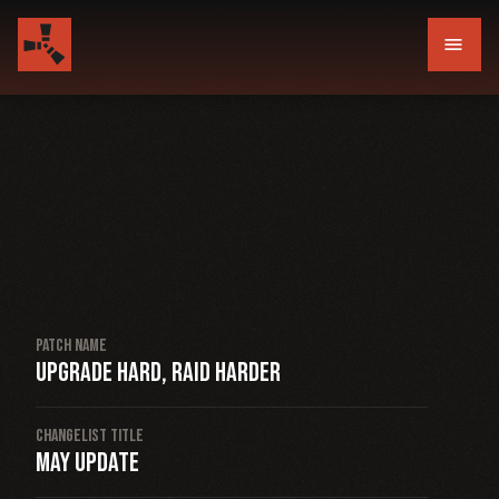
menu
Patch Name
Upgrade hard, raid harder
Changelist Title
May Update