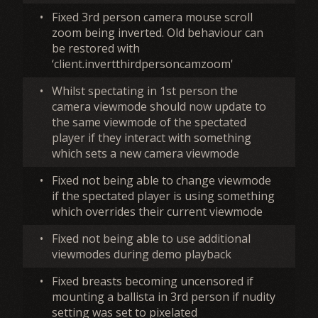
•
Fixed 3rd person camera mouse scroll
zoom being inverted. Old behaviour can
be restored with
‘client.invertthirdpersoncamzoom'
•
Whilst spectating in 1st person the
camera viewmode should now update to
the same viewmode of the spectated
player if they interact with something
which sets a new camera viewmode
•
Fixed not being able to change viewmode
if the spectated player is using something
which overrides their current viewmode
•
Fixed not being able to use additional
viewmodes during demo playback
•
Fixed breasts becoming uncensored if
mounting a ballista in 3rd person if nudity
setting was set to pixelated