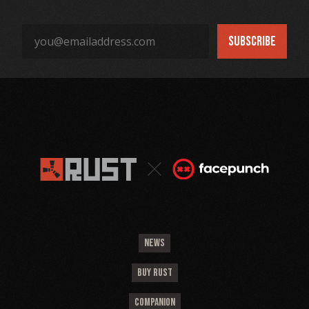
NEWS
BUY RUST
COMPANION