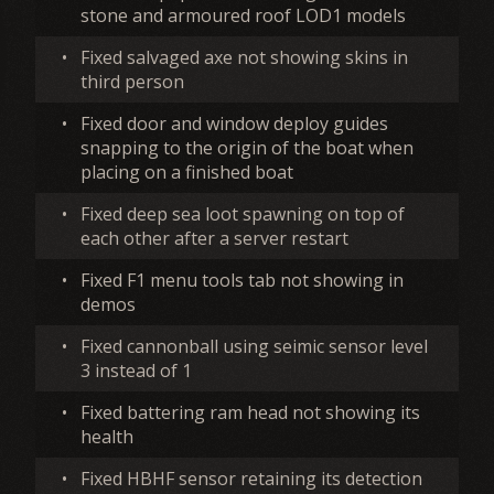
stone and armoured roof LOD1 models
•
Fixed salvaged axe not showing skins in
third person
•
Fixed door and window deploy guides
snapping to the origin of the boat when
placing on a finished boat
•
Fixed deep sea loot spawning on top of
each other after a server restart
•
Fixed F1 menu tools tab not showing in
demos
•
Fixed cannonball using seimic sensor level
3 instead of 1
•
Fixed battering ram head not showing its
health
•
Fixed HBHF sensor retaining its detection