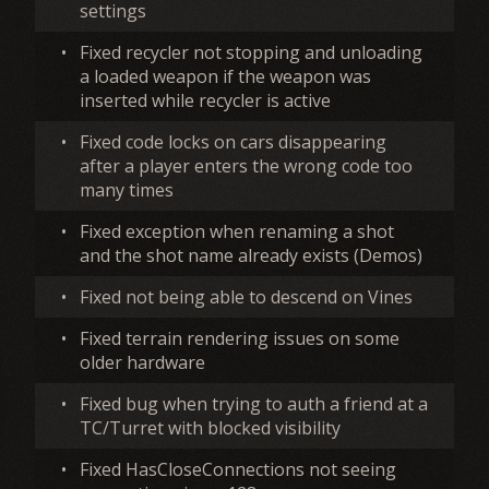
settings
•
Fixed recycler not stopping and unloading
a loaded weapon if the weapon was
inserted while recycler is active
•
Fixed code locks on cars disappearing
after a player enters the wrong code too
many times
•
Fixed exception when renaming a shot
and the shot name already exists (Demos)
•
Fixed not being able to descend on Vines
•
Fixed terrain rendering issues on some
older hardware
•
Fixed bug when trying to auth a friend at a
TC/Turret with blocked visibility
•
Fixed HasCloseConnections not seeing