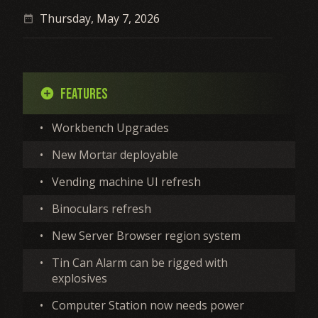
Thursday, May 7, 2026
date_range
Features
add_circle
•
Workbench Upgrades
•
New Mortar deployable
•
Vending machine UI refresh
•
Binoculars refresh
•
New Server Browser region system
•
Tin Can Alarm can be rigged with
explosives
•
Computer Station now needs power