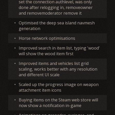
set the connection authlevel, was only
done after relogging in, removeowner
and removemoderator remove it
•
Optimised the deep sea island navmesh
generation
•
Horse network optimisations
•
Improved search in item list, typing 'wood'
will show the wood item first
•
Improved items and vehicles list grid
scaling, works better with any resolution
and different UI scale
•
Scaled up the progress image on weapon
attachment item icons
•
Buying items on the Steam web store will
now show a notification in-game