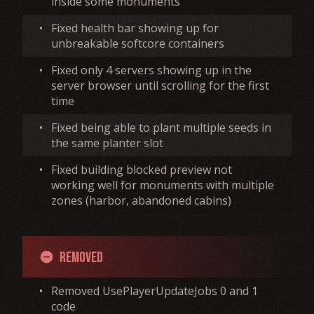
inside some monuments
•
Fixed health bar showing up for
unbreakable softcore containers
•
Fixed only 4 servers showing up in the
server browser until scrolling for the first
time
•
Fixed being able to plant multiple seeds in
the same planter slot
•
Fixed building blocked preview not
working well for monuments with multiple
zones (harbor, abandoned cabins)
Removed
remove_circle
•
Removed UsePlayerUpdateJobs 0 and 1
code