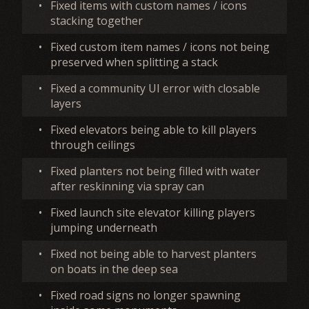
•
Fixed items with custom names / icons
stacking together
•
Fixed custom item names / icons not being
preserved when splitting a stack
•
Fixed a community UI error with closable
layers
•
Fixed elevators being able to kill players
through ceilings
•
Fixed planters not being filled with water
after reskinning via spray can
•
Fixed launch site elevator killing players
jumping underneath
•
Fixed not being able to harvest planters
on boats in the deep sea
•
Fixed road signs no longer spawning