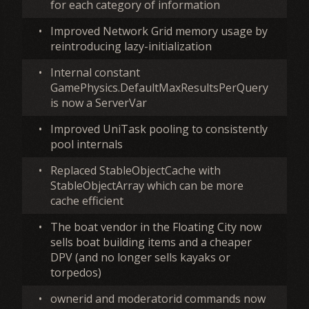
for each category of information
•
Improved Network Grid memory usage by
reintroducing lazy-initialization
•
Internal constant
GamePhysics.DefaultMaxResultsPerQuery
is now a ServerVar
•
Improved UniTask pooling to consistently
pool internals
•
Replaced StableObjectCache with
StableObjectArray which can be more
cache efficient
•
The boat vendor in the Floating City now
sells boat building items and a cheaper
DPV (and no longer sells kayaks or
torpedos)
•
ownerid and moderatorid commands now