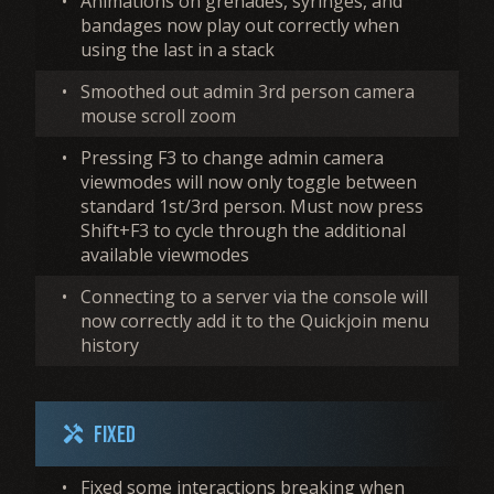
•
Animations on grenades, syringes, and
bandages now play out correctly when
using the last in a stack
•
Smoothed out admin 3rd person camera
mouse scroll zoom
•
Pressing F3 to change admin camera
viewmodes will now only toggle between
standard 1st/3rd person. Must now press
Shift+F3 to cycle through the additional
available viewmodes
•
Connecting to a server via the console will
now correctly add it to the Quickjoin menu
history
Fixed
handyman
•
Fixed some interactions breaking when