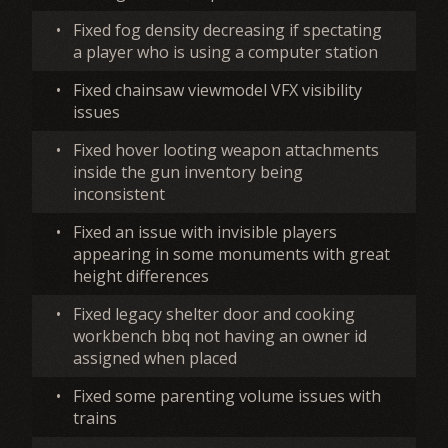
•
Fixed fog density decreasing if spectating
a player who is using a computer station
•
Fixed chainsaw viewmodel VFX visibility
issues
•
Fixed hover looting weapon attachments
inside the gun inventory being
inconsistent
•
Fixed an issue with invisible players
appearing in some monuments with great
height differences
•
Fixed legacy shelter door and cooking
workbench bbq not having an owner id
assigned when placed
•
Fixed some parenting volume issues with
trains