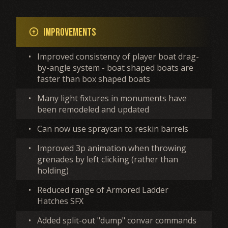
Improvements
arrow_circle_up
•
Improved consistency of player boat drag-
by-angle system - boat shaped boats are
faster than box shaped boats
•
Many light fixtures in monuments have
been remodeled and updated
•
Can now use spraycan to reskin barrels
•
Improved 3p animation when throwing
grenades by left clicking (rather than
holding)
•
Reduced range of Armored Ladder
Hatches SFX
•
Added split-out "dump" convar commands