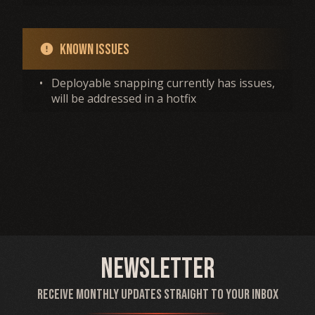
Known Issues
error
•
Deployable snapping currently has issues,
will be addressed in a hotfix
Newsletter
Receive monthly updates straight to your inbox