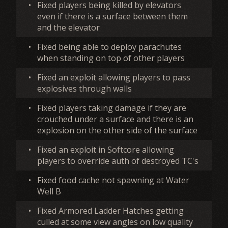
•
Fixed players being killed by elevators
even if there is a surface between them
and the elevator
•
Fixed being able to deploy parachutes
when standing on top of other players
•
Fixed an exploit allowing players to pass
explosives through walls
•
Fixed players taking damage if they are
crouched under a surface and there is an
explosion on the other side of the surface
•
Fixed an exploit in Softcore allowing
players to override auth of destroyed TC's
•
Fixed food cache not spawning at Water
Well B
•
Fixed Armored Ladder Hatches getting
culled at some view angles on low quality