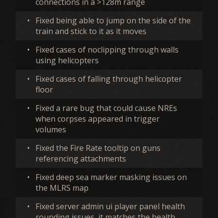
connections in a >128m range
•
Fixed being able to jump on the side of the
train and stick to it as it moves
•
Fixed cases of noclipping through walls
using helicopters
•
Fixed cases of falling through helicopter
floor
•
Fixed a rare bug that could cause NREs
when corpses appeared in trigger
volumes
•
Fixed the Fire Rate tooltip on guns
referencing attachments
•
Fixed deep sea marker masking issues on
the MLRS map
•
Fixed server admin ui player panel health
rounding issues, it matches the health