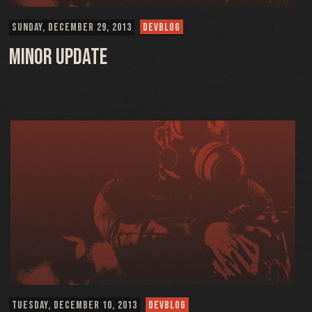
SUNDAY, DECEMBER 29, 2013
DEVBLOG
Minor Update
TUESDAY, DECEMBER 10, 2013
DEVBLOG