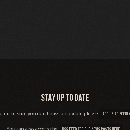
Stay up to date
o make sure you don't miss an update please
ADD US TO FEEDL
You can also access the
RSS FEED FOR OUR NEWS POSTS HERE