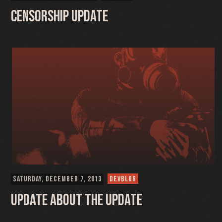
Censorship Update
SATURDAY, DECEMBER 7, 2013
DEVBLOG
Update about the Update