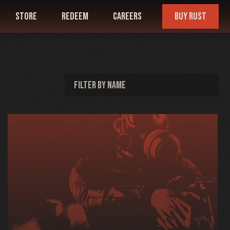
store
redeem
careers
buy rust