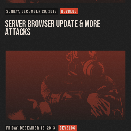
SUNDAY, DECEMBER 29, 2013
DEVBLOG
Server Browser update & More
Attacks
FRIDAY, DECEMBER 13, 2013
DEVBLOG