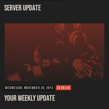
Server Update
WEDNESDAY, NOVEMBER 20, 2013
DEVBLOG
Your weekly update