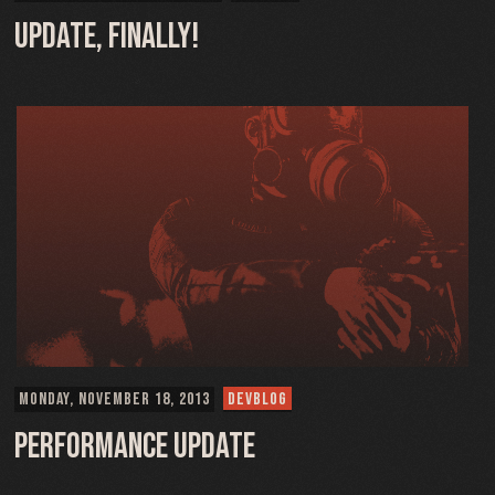
Update, Finally!
MONDAY, NOVEMBER 18, 2013
DEVBLOG
Performance Update