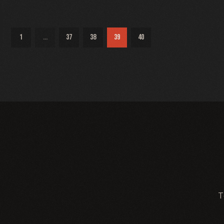
1
...
37
38
39
40
T