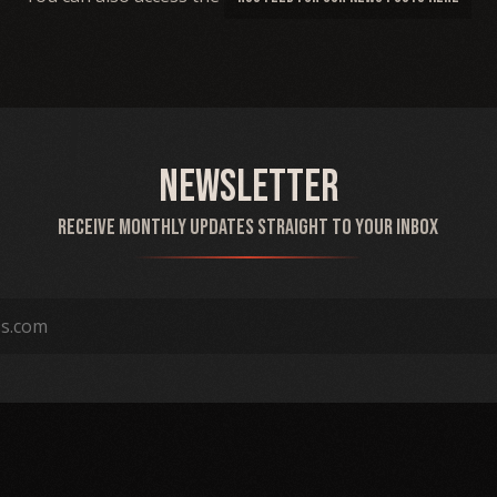
Newsletter
Receive monthly updates straight to your inbox