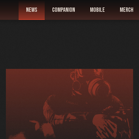
news
companion
mobile
merch