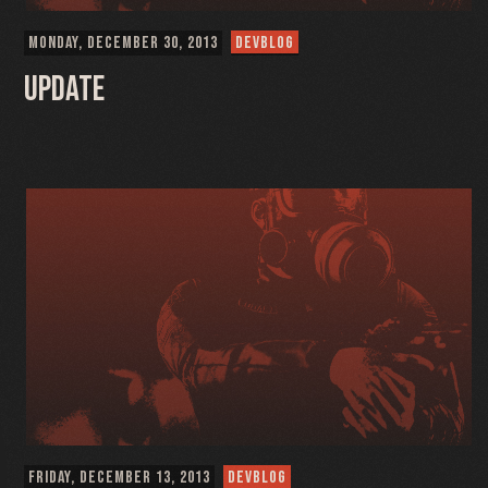
MONDAY, DECEMBER 30, 2013
DEVBLOG
Update
FRIDAY, DECEMBER 13, 2013
DEVBLOG