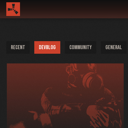
RECENT
DEVBLOG
COMMUNITY
GENERAL