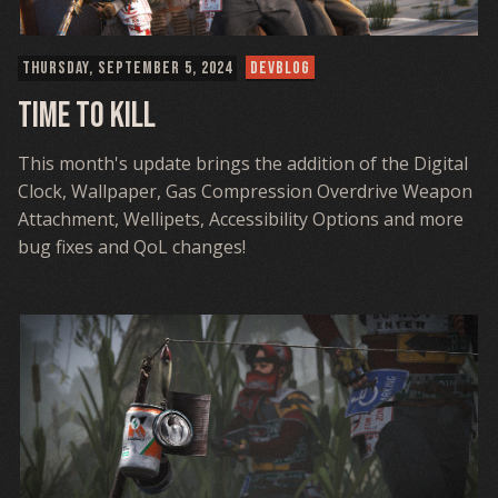
THURSDAY, SEPTEMBER 5, 2024
DEVBLOG
Time To Kill
This month's update brings the addition of the Digital
Clock, Wallpaper, Gas Compression Overdrive Weapon
Attachment, Wellipets, Accessibility Options and more
bug fixes and QoL changes!