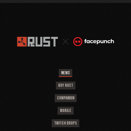
NEWS
BUY RUST
COMPANION
MOBILE
TWITCH DROPS