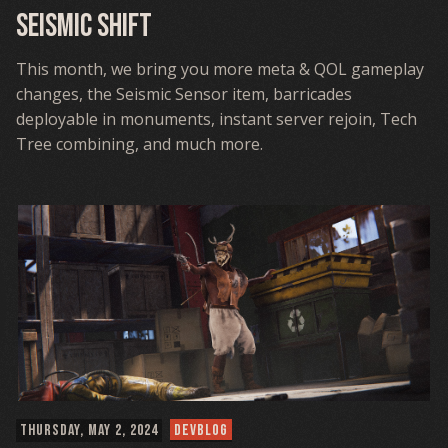
Seismic Shift
This month, we bring you more meta & QOL gameplay
changes, the Seismic Sensor item, barricades
deployable in monuments, instant server rejoin, Tech
Tree combining, and much more.
THURSDAY, MAY 2, 2024
DEVBLOG