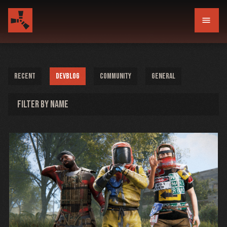
menu
RECENT
DEVBLOG
COMMUNITY
GENERAL