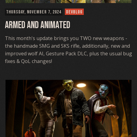
THURSDAY, NOVEMBER 7, 2024
DEVBLOG
Armed and Animated
This month's update brings you TWO new weapons -
the handmade SMG and SKS rifle, additionally, new and
improved wolf AI, Gesture Pack DLC, plus the usual bug
fixes & QoL changes!