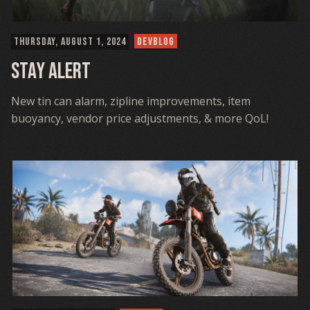
THURSDAY, AUGUST 1, 2024
DEVBLOG
Stay Alert
New tin can alarm, zipline improvements, item
buoyancy, vendor price adjustments, & more QoL!