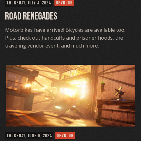
THURSDAY, JULY 4, 2024
DEVBLOG
Road Renegades
Motorbikes have arrived! Bicycles are available too.
Plus, check out handcuffs and prisoner hoods, the
traveling vendor event, and much more.
THURSDAY, JUNE 6, 2024
DEVBLOG