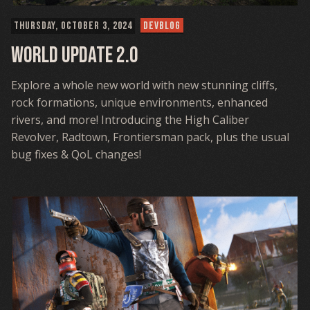
THURSDAY, OCTOBER 3, 2024
DEVBLOG
World Update 2.0
Explore a whole new world with new stunning cliffs,
rock formations, unique environments, enhanced
rivers, and more! Introducing the High Caliber
Revolver, Radtown, Frontiersman pack, plus the usual
bug fixes & QoL changes!