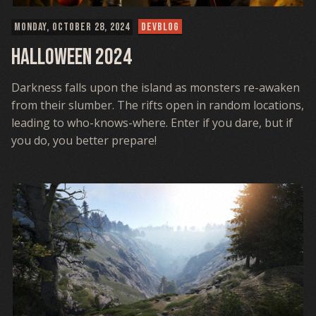
MONDAY, OCTOBER 28, 2024
DEVBLOG
Halloween 2024
Darkness falls upon the island as monsters re-awaken
from their slumber. The rifts open in random locations,
leading to who-knows-where. Enter if you dare, but if
you do, you better prepare!