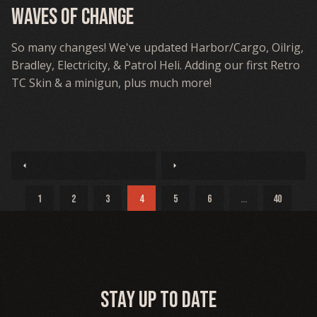
Waves Of Change
So many changes! We've updated Harbor/Cargo, Oilrig,
Bradley, Electricity, & Patrol Heli. Adding our first Retro
TC Skin & a minigun, plus much more!
arrow_left
arrow_right
1
2
3
4
5
6
...
40
Stay up to date