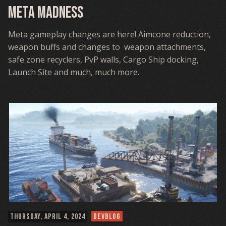
Meta Madness
Meta gameplay changes are here! Aimcone reduction,
weapon buffs and changes to weapon attachments,
safe zone recyclers, PvP walls, Cargo Ship docking,
Launch Site and much, much more.
THURSDAY, APRIL 4, 2024
DEVBLOG