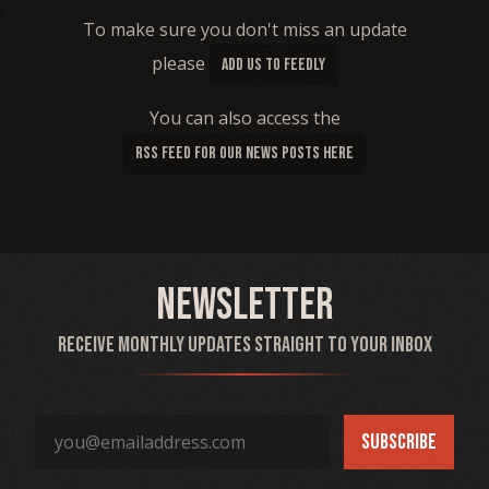
To make sure you don't miss an update
please
ADD US TO FEEDLY
You can also access the
RSS FEED FOR OUR NEWS POSTS HERE
Newsletter
Receive monthly updates straight to your inbox