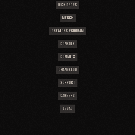
KICK DROPS
MERCH
CREATORS PROGRAM
CONSOLE
COMMITS
CHANGELOG
SUPPORT
CAREERS
LEGAL