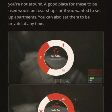
you’re not around. A good place for these to be
used would be near shops or if you wanted to set
up apartments. You can also set them to be
private at any time.