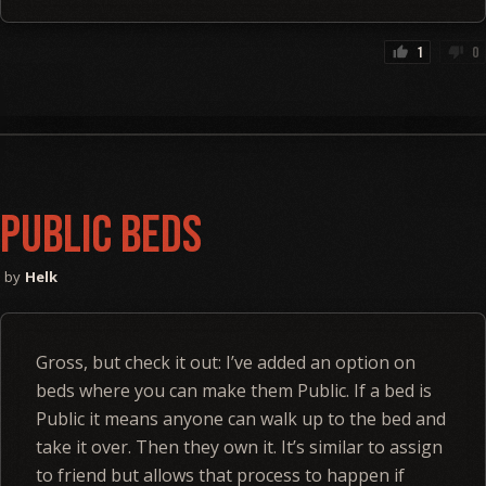
1
0
thumb_up
thumb_down
Public Beds
Helk
Gross, but check it out: I’ve added an option on
beds where you can make them Public. If a bed is
Public it means anyone can walk up to the bed and
take it over. Then they own it. It’s similar to assign
to friend but allows that process to happen if