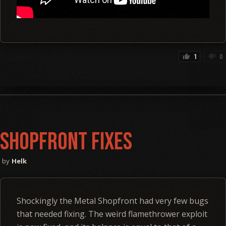
1
0
thumb_up
thumb_down
Shopfront Fixes
Helk
Shockingly the Metal Shopfront had very few bugs
that needed fixing. The weird flamethrower exploit