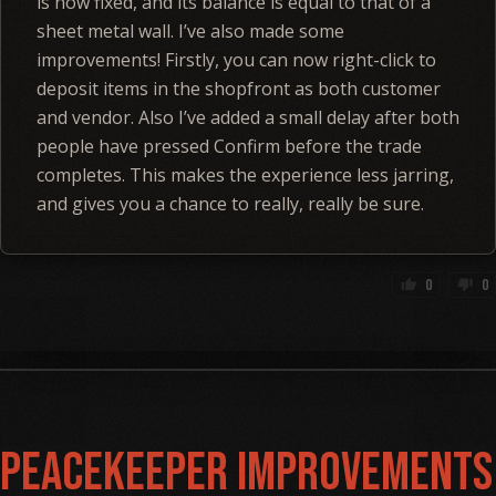
is now fixed, and its balance is equal to that of a
sheet metal wall. I’ve also made some
improvements! Firstly, you can now right-click to
deposit items in the shopfront as both customer
and vendor. Also I’ve added a small delay after both
people have pressed Confirm before the trade
completes. This makes the experience less jarring,
and gives you a chance to really, really be sure.
0
0
thumb_up
thumb_down
Peacekeeper Improvements