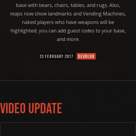
base with bears, chairs, tables, and rugs. Also,
maps now show landmarks and Vending Machines,
naked players who have weapons will be
highlighted, you can add guest codes to your base,
and more.
23 FEBRUARY 2017
DEVBLOG
Video Update