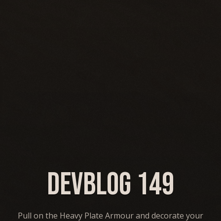
Devblog 149
Pull on the Heavy Plate Armour and decorate your