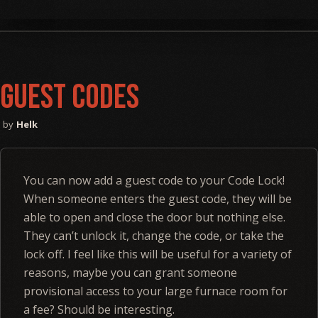
Guest Codes
Helk
You can now add a guest code to your Code Lock!
When someone enters the guest code, they will be
able to open and close the door but nothing else.
They can’t unlock it, change the code, or take the
lock off. I feel like this will be useful for a variety of
reasons, maybe you can grant someone
provisional access to your large furnace room for
a fee? Should be interesting.