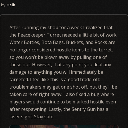
Helk
After running my shop for a week I realized that
the Peacekeeper Turret needed a little bit of work.
Water Bottles, Bota Bags, Buckets, and Rocks are
no longer considered hostile items to the turret,
so you won’t be blown away by pulling one of
these out. However, if at any point you deal any
damage to anything you will immediately be
targeted. I feel like this is a good trade-off:
troublemakers may get one shot off, but they’ll be
taken care of right away. I also fixed a bug where
players would continue to be marked hostile even
after respawning. Lastly, the Sentry Gun has a
laser sight. Stay safe.