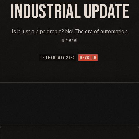
Industrial Update
Is it just a pipe dream? No! The era of automation
is here!
02 FEBRUARY 2023
DEVBLOG
⠀