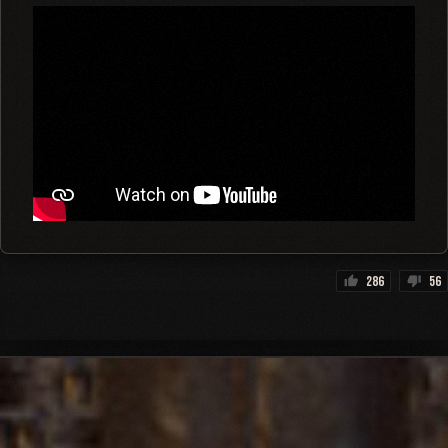
286
56
thumb_up
thumb_down