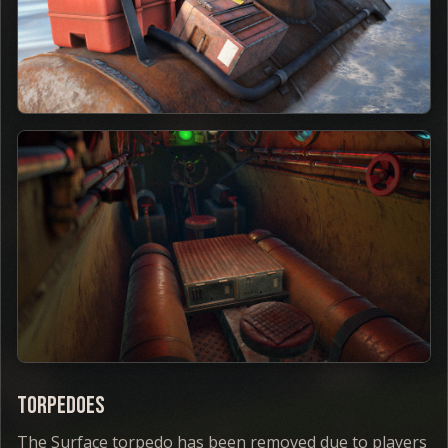
Torpedoes
The Surface torpedo has been removed due to players