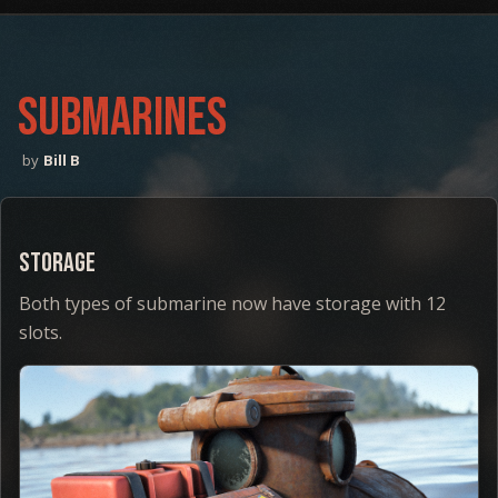
SUBMARINES
Bill B
Storage
Both types of submarine now have storage with 12
slots.