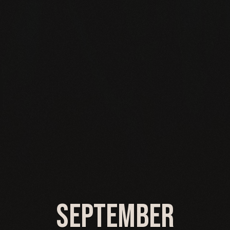
September