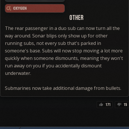
Other
The rear passenger in a duo sub can now turn all the
way around. Sonar blips only show up for other
running subs, not every sub that's parked in
someone's base. Subs will now stop moving a lot more
quickly when someone dismounts, meaning they won't
run away on you if you accidentally dismount
underwater.
Submarines now take additional damage from bullets.
171
15
thumb_up
thumb_down