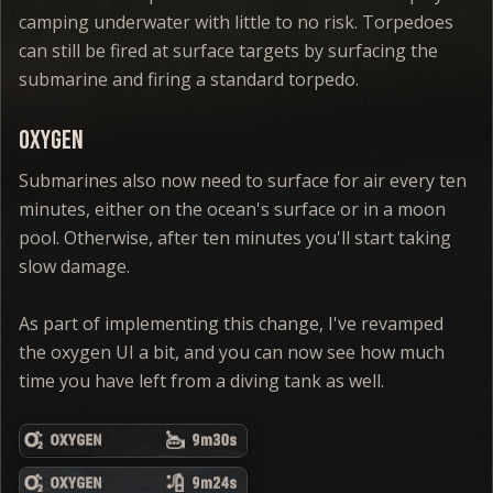
camping underwater with little to no risk. Torpedoes
can still be fired at surface targets by surfacing the
submarine and firing a standard torpedo.
Oxygen
Submarines also now need to surface for air every ten
minutes, either on the ocean's surface or in a moon
pool. Otherwise, after ten minutes you'll start taking
slow damage.
As part of implementing this change, I've revamped
the oxygen UI a bit, and you can now see how much
time you have left from a diving tank as well.