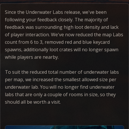
Since the Underwater Labs release, we've been
following your feedback closely. The majority of
feedback was surrounding high loot density and lack
of player interaction. We've now reduced the map Labs
count from 6 to 3, removed red and blue keycard
spawns, additionally loot crates will no longer spawn
while players are nearby.
To suit the reduced total number of underwater labs
per map, we increased the smallest allowed size per
underwater lab. You will no longer find underwater
labs that are only a couple of rooms in size, so they
should all be worth a visit.