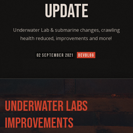
Update
Underwater Lab & submarine changes, crawling
health reduced, improvements and more!
02 SEPTEMBER 2021
DEVBLOG
Underwater Labs
Improvements