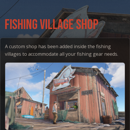
Fishing Village Shop
A custom shop has been added inside the fishing
villages to accommodate all your fishing gear needs.