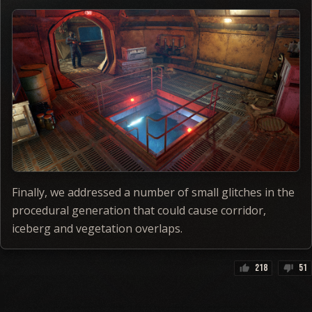
Finally, we addressed a number of small glitches in the
procedural generation that could cause corridor,
iceberg and vegetation overlaps.
218
51
thumb_up
thumb_down