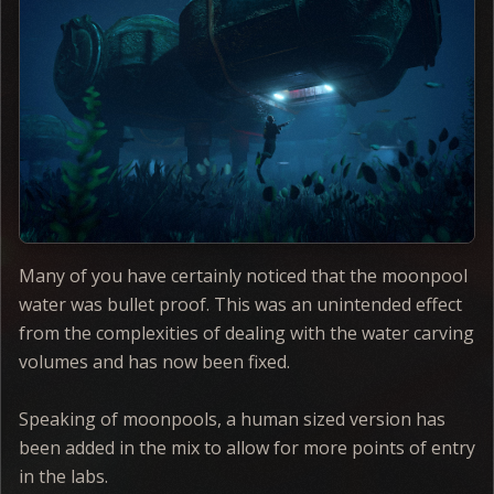
Many of you have certainly noticed that the moonpool
water was bullet proof. This was an unintended effect
from the complexities of dealing with the water carving
volumes and has now been fixed.
Speaking of moonpools, a human sized version has
been added in the mix to allow for more points of entry
in the labs.