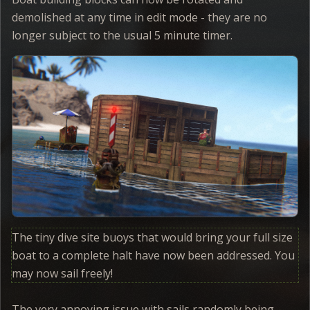
demolished at any time in edit mode - they are no
longer subject to the usual 5 minute timer.
The tiny dive site buoys that would bring your full size
boat to a complete halt have now been addressed. You
may now sail freely!
The very annoying issue with sails randomly being