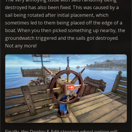
destroyed has also been fixed. This was caused by a
sail being rotated after initial placement, which
sometimes led to them being placed off the edge of a
boat. When you then picked something up nearby, the
groundwatch triggered and the sails got destroyed.
Not any more!
Finally, the Deploy & Edit steering wheel option will