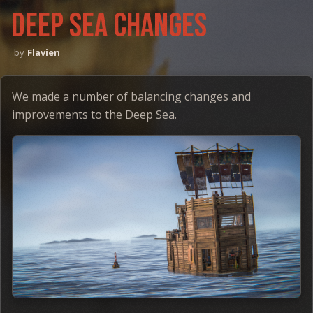
Deep sea changes
Flavien
We made a number of balancing changes and
improvements to the Deep Sea.