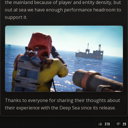
the mainland because of player and entity density, but
out at sea we have enough performance headroom to
support it.
Thanks to everyone for sharing their thoughts about
their experience with the Deep Sea since its release.
319
29
thumb_up
thumb_down