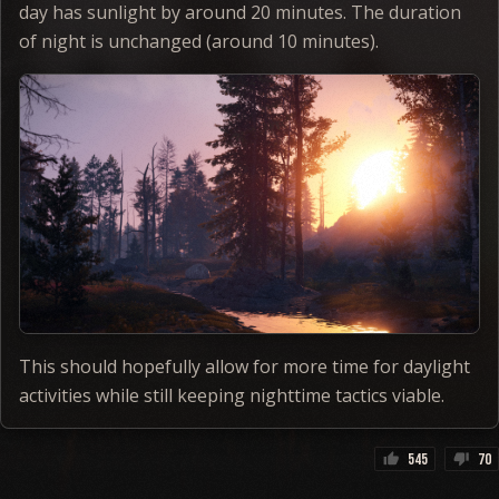
day has sunlight by around 20 minutes. The duration
of night is unchanged (around 10 minutes).
This should hopefully allow for more time for daylight
activities while still keeping nighttime tactics viable.
545
70
thumb_up
thumb_down