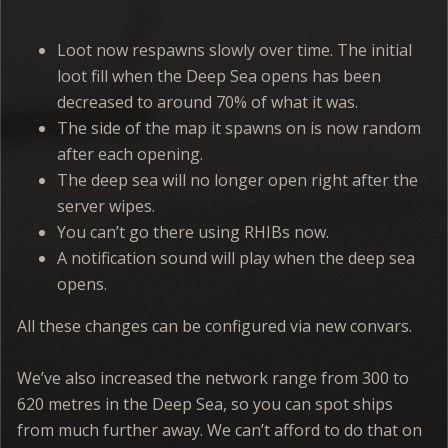
Loot now respawns slowly over time. The initial
loot fill when the Deep Sea opens has been
decreased to around 70% of what it was.
The side of the map it spawns on is now random
after each opening.
The deep sea will no longer open right after the
server wipes.
You can’t go there using RHIBs now.
A notification sound will play when the deep sea
opens.
All these changes can be configured via new convars.
We’ve also increased the network range from 300 to
620 metres in the Deep Sea, so you can spot ships
from much further away. We can’t afford to do that on