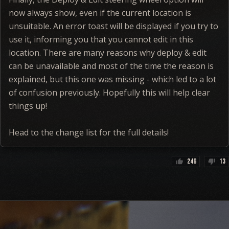
now always show, even if the current location is
unsuitable. An error toast will be displayed if you try to
use it, informing you that you cannot edit in this
location. There are many reasons why deploy & edit
can be unavailable and most of the time the reason is
explained, but this one was missing - which led to a lot
of confusion previously. Hopefully this will help clear
things up!
Head to the change list for the full details!
246
13
thumb_up
thumb_down