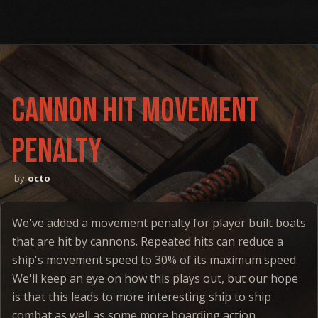
Cannon hit movement
penalty
octo
We've added a movement penalty for player built boats
that are hit by cannons. Repeated hits can reduce a
ship's movement speed to 30% of its maximum speed.
We'll keep an eye on how this plays out, but our hope
is that this leads to more interesting ship to ship
combat as well as some more boarding action.