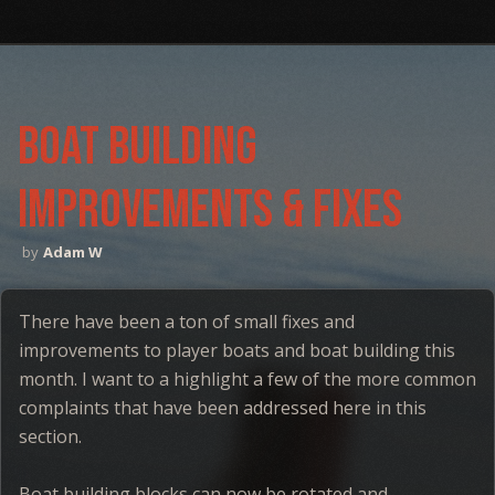
boat building
improvements & Fixes
Adam W
There have been a ton of small fixes and
improvements to player boats and boat building this
month. I want to a highlight a few of the more common
complaints that have been addressed here in this
section.
Boat building blocks can now be rotated and