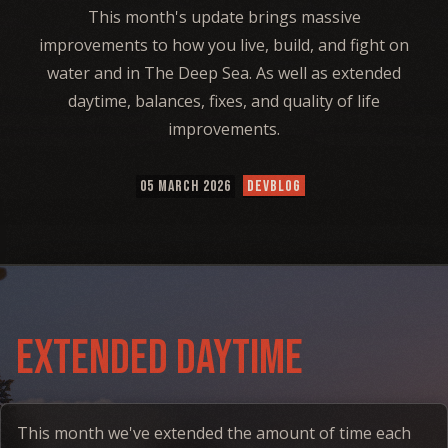
This month's update brings massive
improvements to how you live, build, and fight on
water and in The Deep Sea. As well as extended
daytime, balances, fixes, and quality of life
improvements.
05 MARCH 2026
DEVBLOG
Extended daytime
This month we've extended the amount of time each